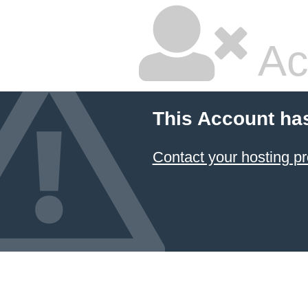
Ac
This Account ha
Contact your hosting pr