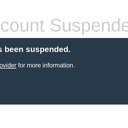
count Suspend
s been suspended.
ovider
for more information.